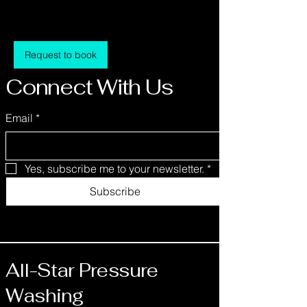
1 hr
1
$500
Location 1
dollars
h
Request to book
Connect With Us
Email
*
Contact Details
Mitchell, IN 47446, USA
info@allstarpressurewashing.net
Yes, subscribe me to your newsletter.
*
Subscribe
All-Star Pressure
Washing