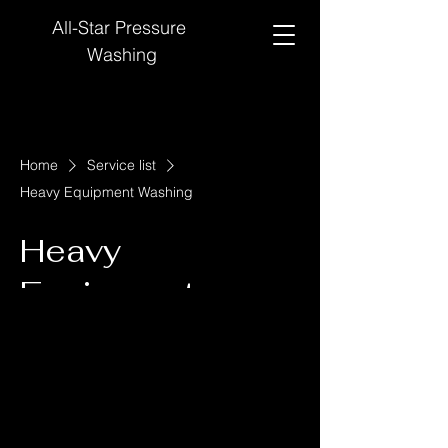
All-Star Pressure
Washing
Home
Service list
Heavy Equipment Washing
Heavy
Equipment
Washing
We'll leave your rigs looking clean and new!
500
US